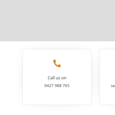
Call us on
0427 988 765
sa