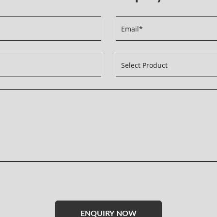
Please