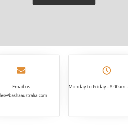
leave
this
field
empty.
Email us
Monday to Friday - 8.00am 
les@bashaaustralia.com