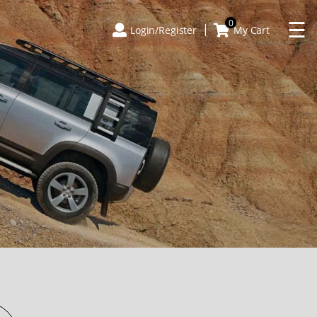
×
☰
0
Login/Register
My Cart