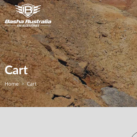
Cart
Home
Cart