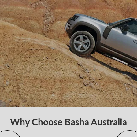
Why Choose Basha Australia