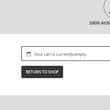
100% AU
Your cart is currently empty.
RETURN TO SHOP