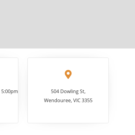
- 5:00pm
504 Dowling St,
Wendouree, VIC 3355