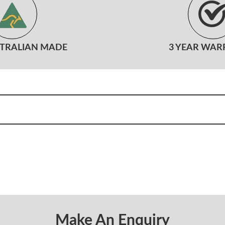
STRALIAN MADE
3 YEAR WAR
Make An Enquiry