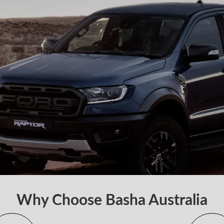
Why Choose Basha Australia