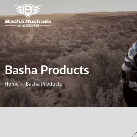
Basha Products
Home
Basha Products