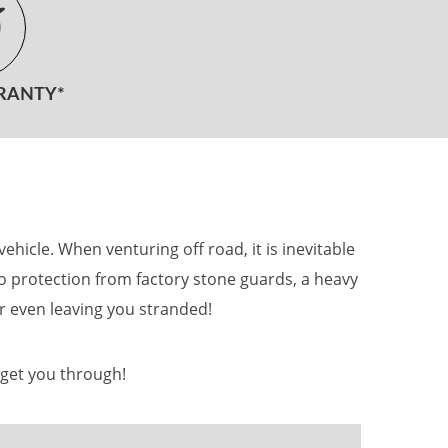
RANTY*
icle. When venturing off road, it is inevitable
 no protection from factory stone guards, a heavy
r even leaving you stranded!
 get you through!