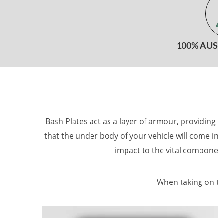
100% AU
Bash Plates act as a layer of armour, providin
that the under body of your vehicle will come in
impact to the vital compone
When taking on t