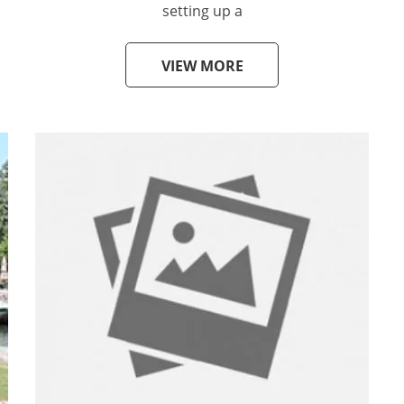
setting up a
VIEW MORE