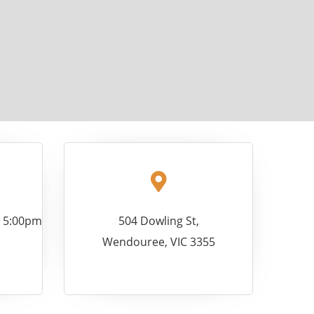
- 5:00pm
504 Dowling St,
Wendouree, VIC 3355