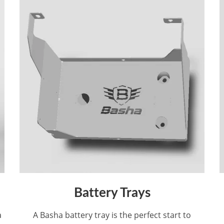
Battery Trays
a
A Basha battery tray is the perfect start to