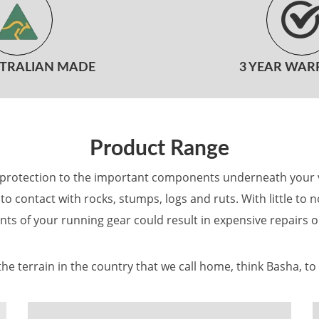
STRALIAN MADE
3 YEAR WAR
Product Range
g protection to the important components underneath your veh
to contact with rocks, stumps, logs and ruts. With little to
nts of your running gear could result in expensive repairs o
he terrain in the country that we call home, think Basha, to