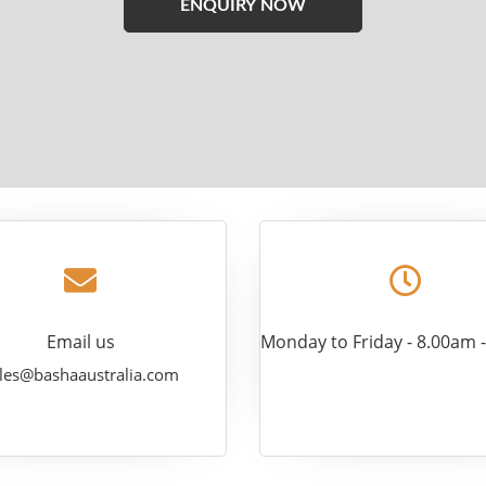
leave
this
field
empty.
Email us
Monday to Friday - 8.00am 
les@bashaaustralia.com