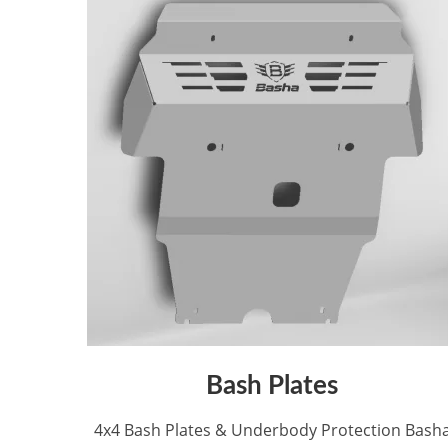
Bash Plates
4x4 Bash Plates & Underbody Protection Bash