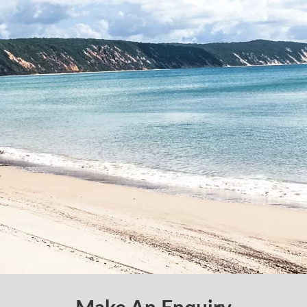
Make An Enquiry