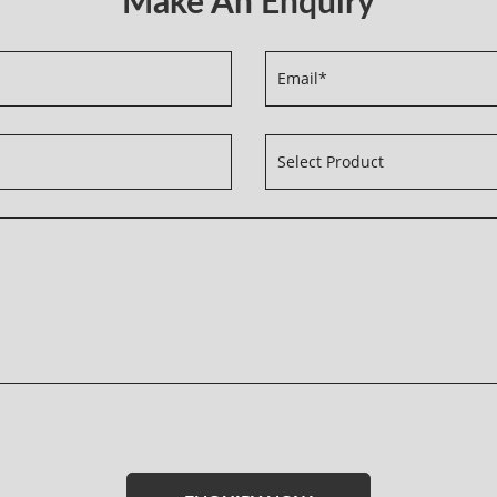
Please