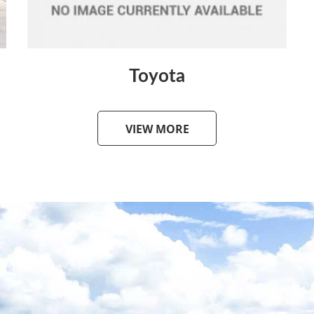
Toyota
VIEW MORE