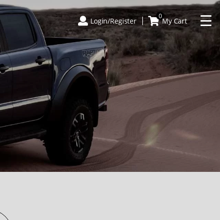
×
☰
0
Login/Register
My Cart