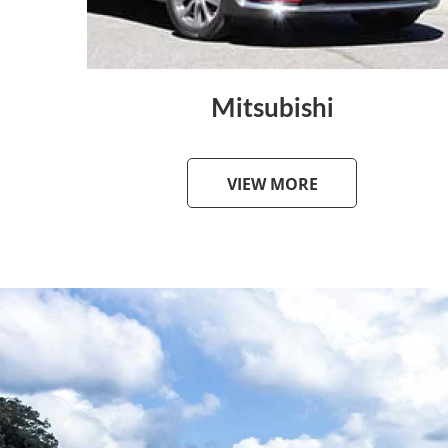
Mitsubishi
VIEW MORE