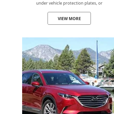
under vehicle protection plates, or
VIEW MORE