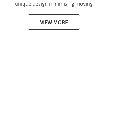
unique design minimising moving
VIEW MORE