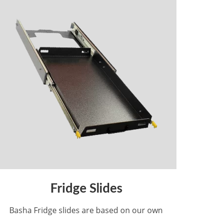
Fridge Slides
Basha Fridge slides are based on our own