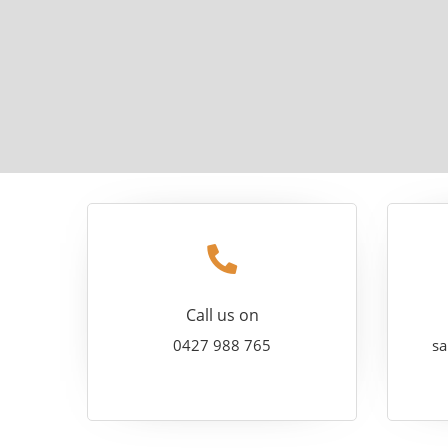
Call us on
0427 988 765
sa