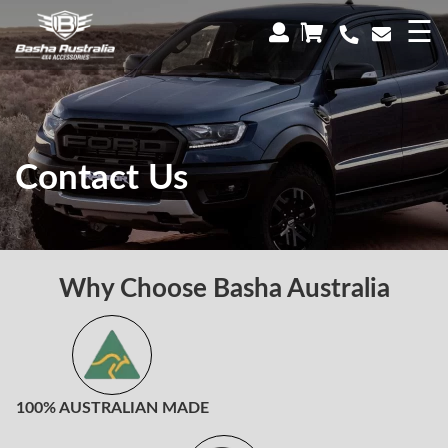
×
☰
Contact Us
Why Choose Basha Australia
100% AUSTRALIAN MADE