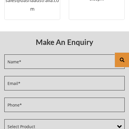
sales@bashaaustralia.co
m
Make An Enquiry