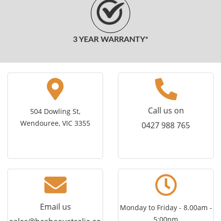
3 YEAR WARRANTY*
Call us on
504 Dowling St,
Wendouree, VIC 3355
0427 988 765
Email us
Monday to Friday - 8.00am -
5:00pm