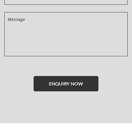
Please
leave
this
field
empty.