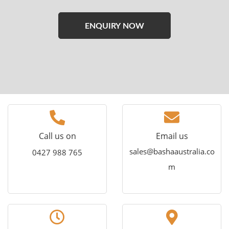
Please
leave
this
field
empty.
Call us on
Email us
sales@bashaaustralia.co
0427 988 765
m