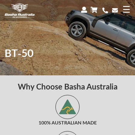
×
☰
BT-50
Why Choose Basha Australia
100% AUSTRALIAN MADE