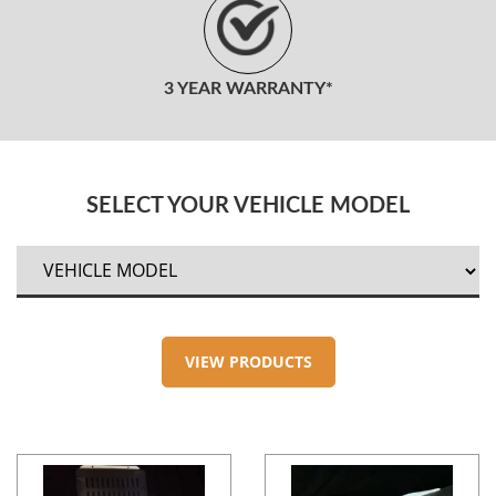
3 YEAR WARRANTY*
SELECT YOUR VEHICLE MODEL
VIEW PRODUCTS