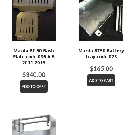
Mazda BT-50 Bash
Mazda BT50 Battery
Plate code 036 A B
tray code 023
2011-2015
$
165.00
$
340.00
ADD TO CART
ADD TO CART