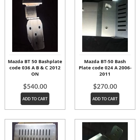
Mazda BT 50 Bashplate
Mazda BT-50 Bash
code 036 A B & C 2012
Plate code 024 A 2006-
ON
2011
$
540.00
$
270.00
ADD TO CART
ADD TO CART