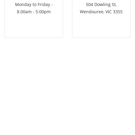
Monday to Friday -
504 Dowling St,
8.00am - 5:00pm
Wendouree, VIC 3355