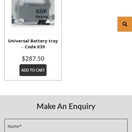
Universal Battery tray
– Code 039
$
287.50
ADD TO CART
Make An Enquiry