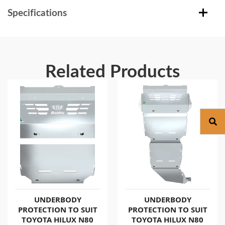
Specifications
Related Products
UNDERBODY
UNDERBODY
PROTECTION TO SUIT
PROTECTION TO SUIT
TOYOTA HILUX N80
TOYOTA HILUX N80