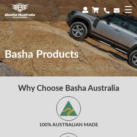
×
☰
Basha Products
Why Choose Basha Australia
100% AUSTRALIAN MADE