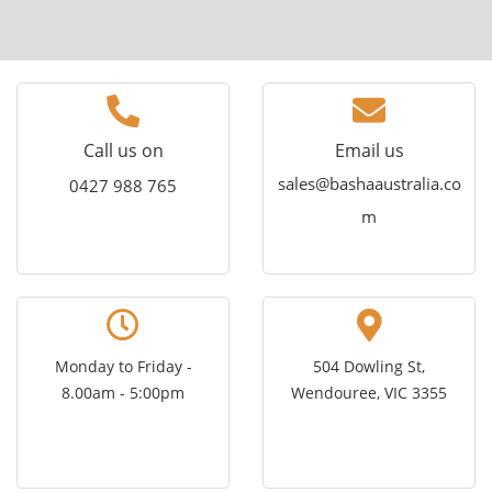
empty.
Call us on
Email us
sales@bashaaustralia.co
0427 988 765
m
Monday to Friday -
504 Dowling St,
8.00am - 5:00pm
Wendouree, VIC 3355