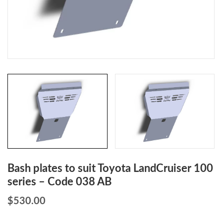
Bash plates to suit Toyota LandCruiser 100
series – Code 038 AB
$
530.00