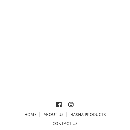
HOME
ABOUT US
BASHA PRODUCTS
CONTACT US