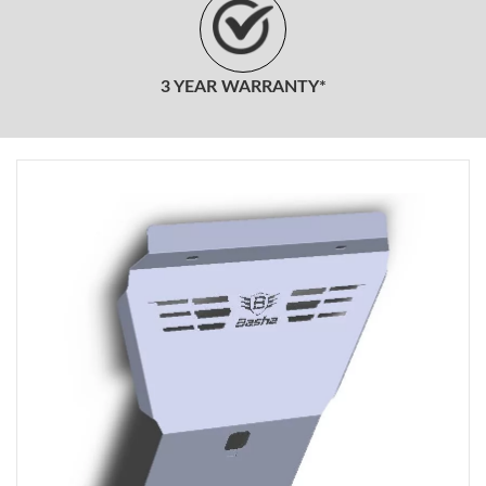
3 YEAR WARRANTY*