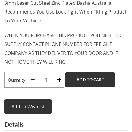
3mm Laser Cut Steel Zinc Plated Basha Australia
Recommends You Use Lock Tight When Fitting Product
To Your Vechicle
WHEN YOU PURCHASE THIS PRODUCT YOU NEED TO
SUPPLY CONTACT PHONE NUMBER FOR FREIGHT
COMPANY AS THEY DELIVER TO YOUR DOOR AND IF
NOT HOME THEY WILL RING
Quantity
ADD TO CART
Add to Wishlist
Details