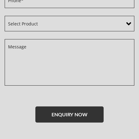
Please
leave
this
field