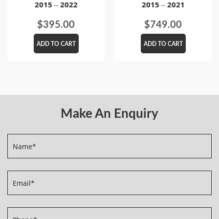
2015 – 2022
2015 – 2021
$
395.00
$
749.00
ADD TO CART
ADD TO CART
Make An Enquiry