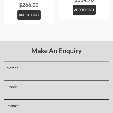
$
266.00
ADD TO CART
ADD TO CART
Make An Enquiry