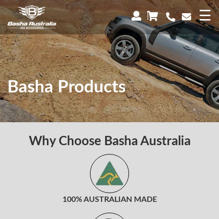
×
☰
Basha Products
Why Choose Basha Australia
100% AUSTRALIAN MADE