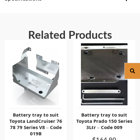
Related Products
Battery tray to suit
Battery tray to suit
Toyota LandCruiser 76
Toyota Prado 150 Series
78 79 Series V8 – Code
3Ltr – Code 009
019B
$
164.90