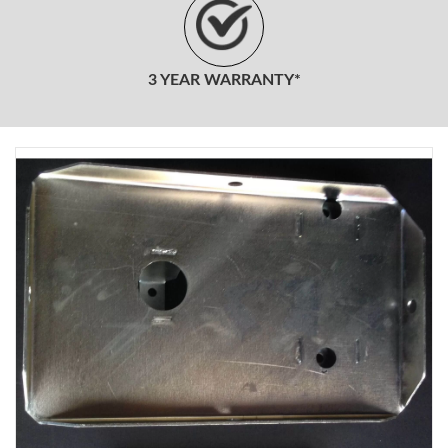
3 YEAR WARRANTY*