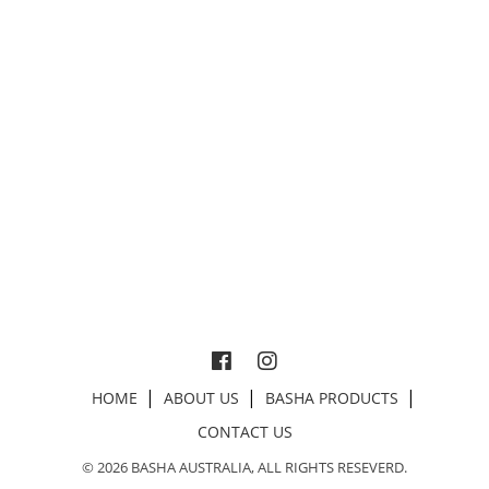
HOME
ABOUT US
BASHA PRODUCTS
CONTACT US
© 2026 BASHA AUSTRALIA, ALL RIGHTS RESEVERD.