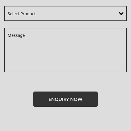
Please
leave
this
field
empty.