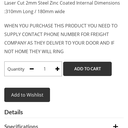
Laser Cut 2mm Steel Zinc Coated Internal Dimensions
:310mm Long / 180mm wide
WHEN YOU PURCHASE THIS PRODUCT YOU NEED TO
SUPPLY CONTACT PHONE NUMBER FOR FREIGHT
COMPANY AS THEY DELIVER TO YOUR DOOR AND IF
NOT HOME THEY WILL RING
Quantity
ADD TO CART
Add to Wishlist
Details
Specifications