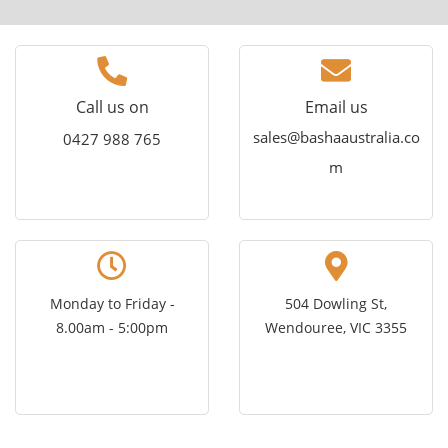
Call us on
Email us
sales@bashaaustralia.co
0427 988 765
m
Monday to Friday -
504 Dowling St,
8.00am - 5:00pm
Wendouree, VIC 3355