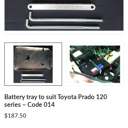
Battery tray to suit Toyota Prado 120
series – Code 014
$
187.50