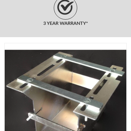
3 YEAR WARRANTY*