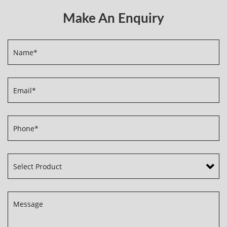
Make An Enquiry