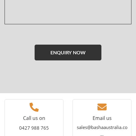
Please
leave
this
field
empty.
Call us on
Email us
sales@bashaaustralia.co
0427 988 765