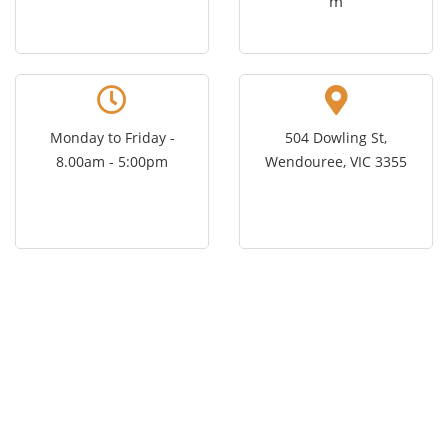
m
Monday to Friday -
504 Dowling St,
8.00am - 5:00pm
Wendouree, VIC 3355