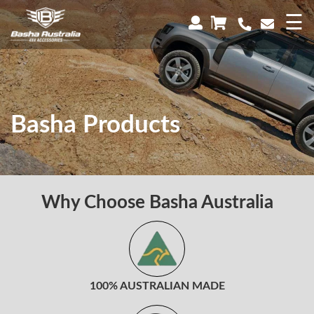
×
☰
Basha Products
Why Choose Basha Australia
100% AUSTRALIAN MADE