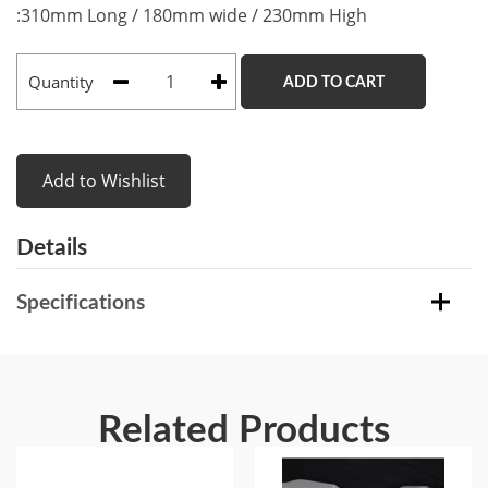
:310mm Long / 180mm wide / 230mm High
Quantity
ADD TO CART
Add to Wishlist
Details
Specifications
Related Products