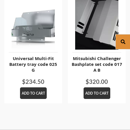
Universal Multi-Fit
Mitsubishi Challenger
Battery tray code 025
Bashplate set code 017
G
A B
$
234.50
$
320.00
ADD TO CART
ADD TO CART