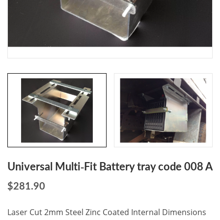
Universal Multi-Fit Battery tray code 008 A
$
281.90
Laser Cut 2mm Steel Zinc Coated Internal Dimensions