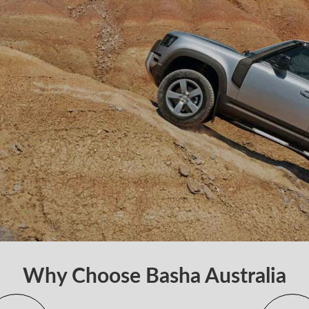
Why Choose Basha Australia