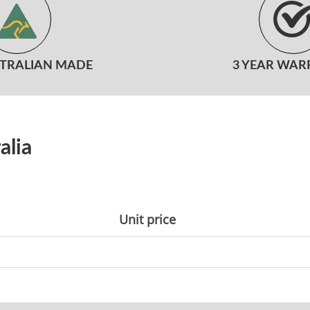
STRALIAN MADE
3 YEAR WAR
alia
Unit price