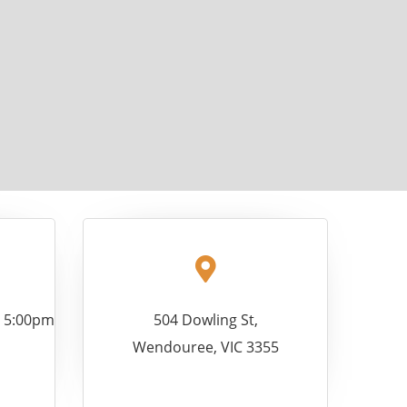
- 5:00pm
504 Dowling St,
Wendouree, VIC 3355