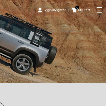
×
☰
0
Login/Register
My Cart