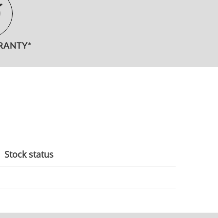
RANTY*
Stock status