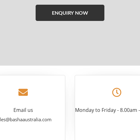
Please
leave
this
field
empty.
Email us
Monday to Friday - 8.00am 
les@bashaaustralia.com