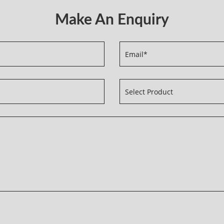
Make An Enquiry