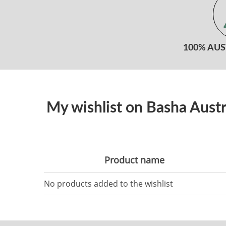
100% AU
My wishlist on Basha Austr
Product name
No products added to the wishlist