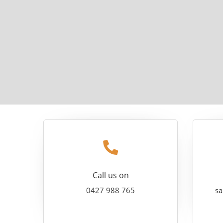
Call us on
0427 988 765
sa