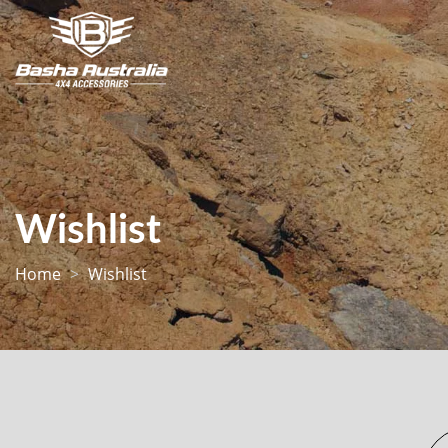
Wishlist
Home
Wishlist