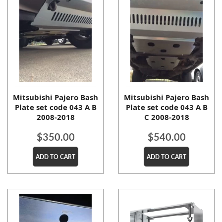
Mitsubishi Pajero Bash
Mitsubishi Pajero Bash
Plate set code 043 A B
Plate set code 043 A B
2008-2018
C 2008-2018
$
350.00
$
540.00
ADD TO CART
ADD TO CART