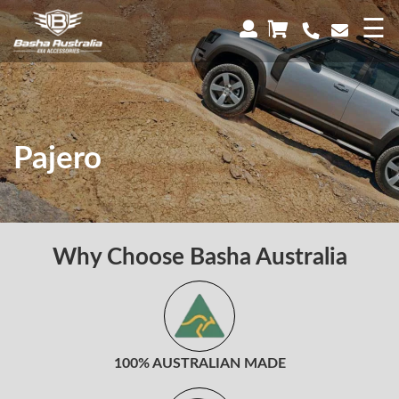
×
☰
Pajero
Why Choose Basha Australia
100% AUSTRALIAN MADE