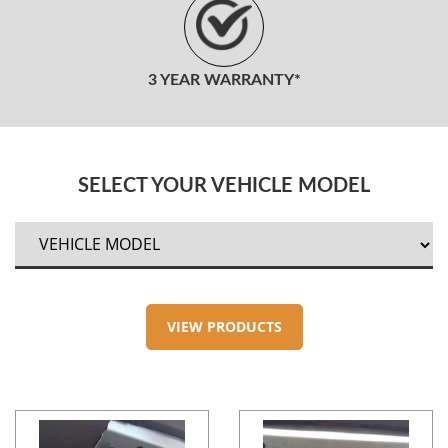
3 YEAR WARRANTY*
SELECT YOUR VEHICLE MODEL
VIEW PRODUCTS