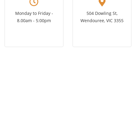
Monday to Friday -
504 Dowling St,
8.00am - 5:00pm
Wendouree, VIC 3355