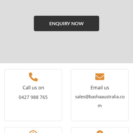
Please
leave
this
field
empty.
Call us on
Email us
sales@bashaaustralia.co
0427 988 765
m