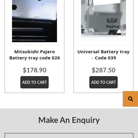
Mitsubishi Pajero
Universal Battery tray
Battery tray code 026
– Code 039
$
178.90
$
287.50
ADD TO CART
ADD TO CART
Make An Enquiry