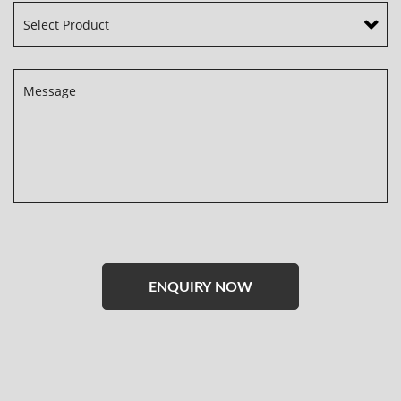
Please
leave
this
field
empty.