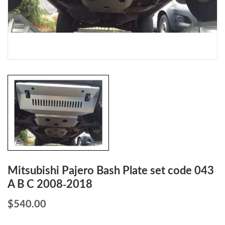
Mitsubishi Pajero Bash Plate set code 043
A B C 2008-2018
$
540.00