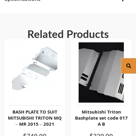
Related Products
BASH PLATE TO SUIT
Mitsubishi Triton
MITSUBISHI TRITON MQ
Bashplate set code 017
– MR 2015 – 2021
A B