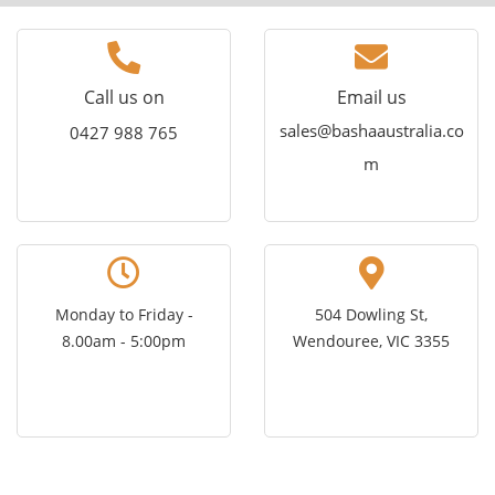
Call us on
Email us
sales@bashaaustralia.co
0427 988 765
m
Monday to Friday -
504 Dowling St,
8.00am - 5:00pm
Wendouree, VIC 3355