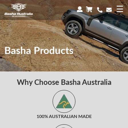
×
☰
Basha Products
Why Choose Basha Australia
100% AUSTRALIAN MADE