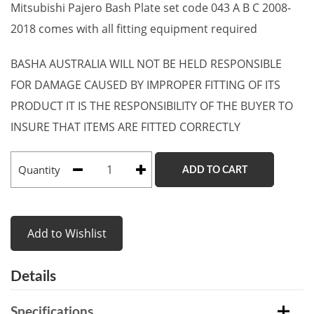
Mitsubishi Pajero Bash Plate set code 043 A B C 2008-
2018 comes with all fitting equipment required
BASHA AUSTRALIA WILL NOT BE HELD RESPONSIBLE
FOR DAMAGE CAUSED BY IMPROPER FITTING OF ITS
PRODUCT IT IS THE RESPONSIBILITY OF THE BUYER TO
INSURE THAT ITEMS ARE FITTED CORRECTLY
Quantity
ADD TO CART
Add to Wishlist
Details
Specifications