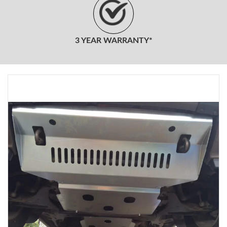
3 YEAR WARRANTY*