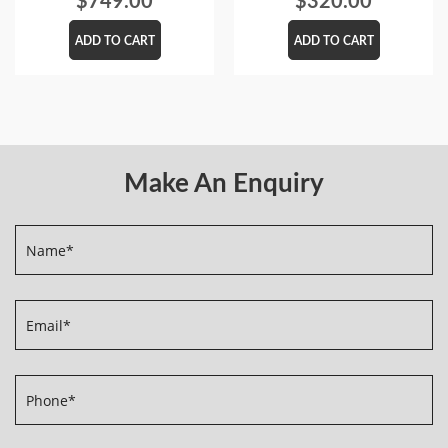
$
749.00
$
320.00
ADD TO CART
ADD TO CART
Make An Enquiry