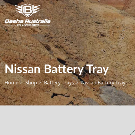
Nissan Battery Tray
Home
Shop
Battery Trays
Nissan Battery Tray