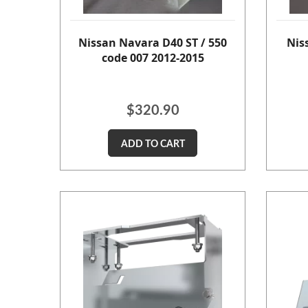
Nissan Navara D40 ST / 550
Nis
code 007 2012-2015
$
320.90
ADD TO CART