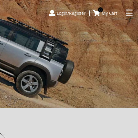
×
☰
0
Login/Register
My Cart