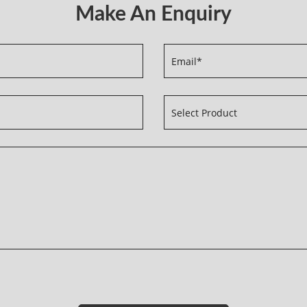
Make An Enquiry