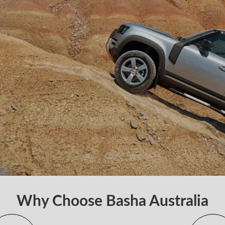
Why Choose Basha Australia