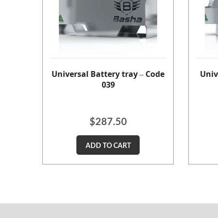
Universal Battery tray – Code
Univ
039
$
287.50
ADD TO CART