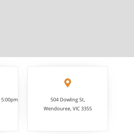
- 5:00pm
504 Dowling St,
Wendouree, VIC 3355