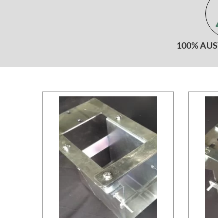
100% AU