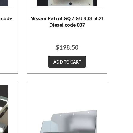
 code
Nissan Patrol GQ / GU 3.0L-4.2L
Diesel code 037
$
198.50
ADD TO CART