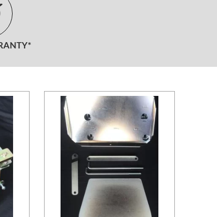
RANTY*