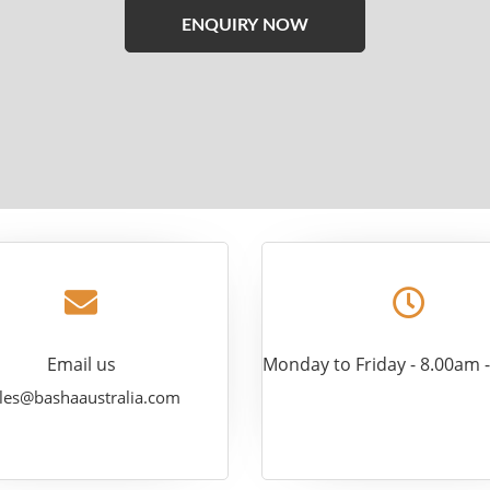
Please
leave
this
field
empty.
Email us
Monday to Friday - 8.00am 
les@bashaaustralia.com