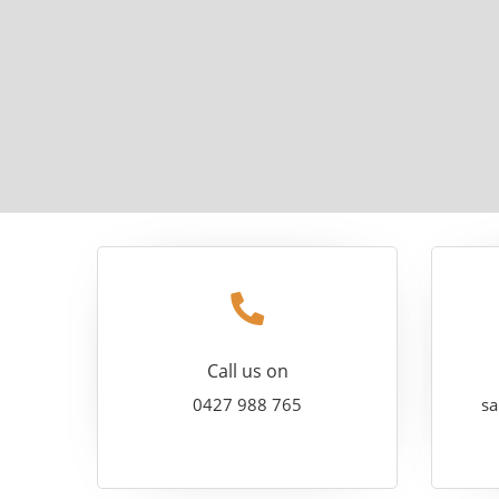
Call us on
0427 988 765
sa