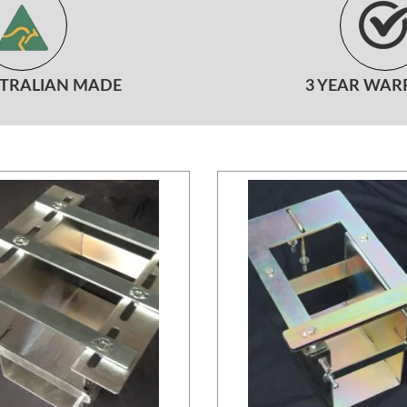
STRALIAN MADE
3 YEAR WAR