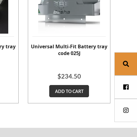
ry tray
Universal Multi-Fit Battery tray
code 025J
$
234.50
ADD TO CART