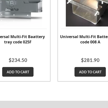
ersal Multi-Fit Baattery
Universal Multi-Fit Batte
tray code 025F
code 008 A
$
234.50
$
281.90
ADD TO CART
ADD TO CART