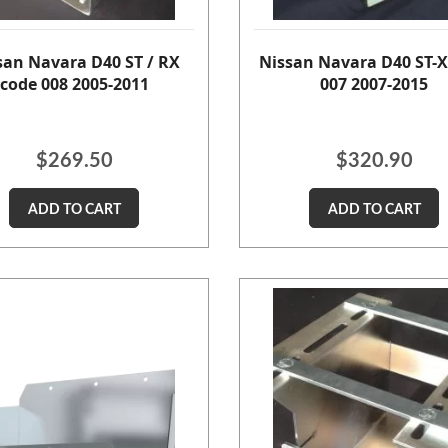
san Navara D40 ST / RX
Nissan Navara D40 ST-X
code 008 2005-2011
007 2007-2015
$
269.50
$
320.90
ADD TO CART
ADD TO CART