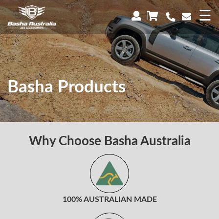
×
☰
Basha Products
Why Choose Basha Australia
100% AUSTRALIAN MADE