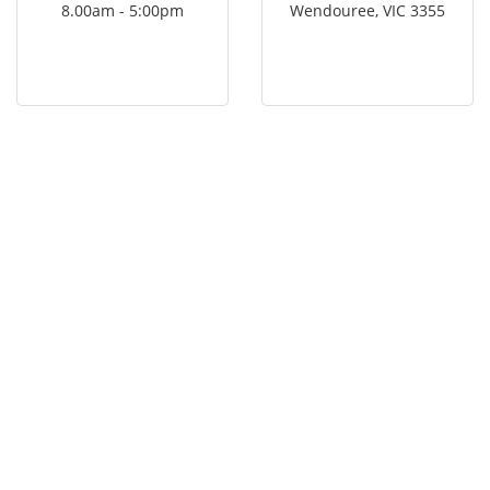
8.00am - 5:00pm
Wendouree, VIC 3355