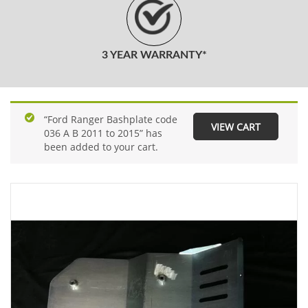
3 YEAR WARRANTY*
“Ford Ranger Bashplate code
VIEW CART
036 A B 2011 to 2015” has
been added to your cart.