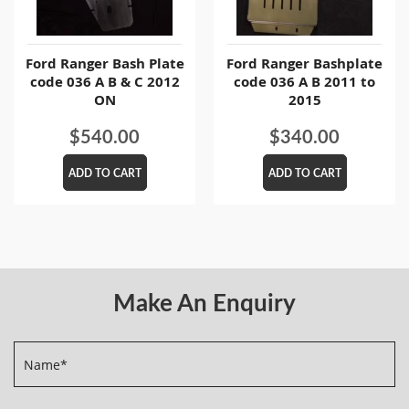
Ford Ranger Bash Plate
Ford Ranger Bashplate
code 036 A B & C 2012
code 036 A B 2011 to
ON
2015
$
540.00
$
340.00
ADD TO CART
ADD TO CART
Make An Enquiry