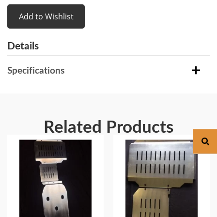
Add to Wishlist
Details
Specifications
Related Products