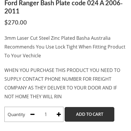
Ford Ranger Bash Plate code 024 A 2006-
2011
$
270.00
3mm Laser Cut Steel Zinc Plated Basha Australia
Recommends You Use Lock Tight When Fitting Product
To Your Vechicle
WHEN YOU PURCHASE THIS PRODUCT YOU NEED TO
SUPPLY CONTACT PHONE NUMBER FOR FREIGHT
COMPANY AS THEY DELIVER TO YOUR DOOR AND IF
NOT HOME THEY WILL RIN
Quantity
ADD TO CART