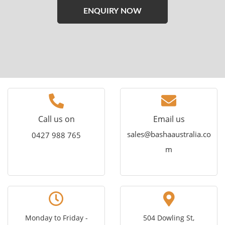
Please
leave
this
field
empty.
Call us on
Email us
sales@bashaaustralia.co
0427 988 765
m
Monday to Friday -
504 Dowling St,