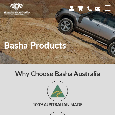
×
☰
Basha Products
Why Choose Basha Australia
100% AUSTRALIAN MADE