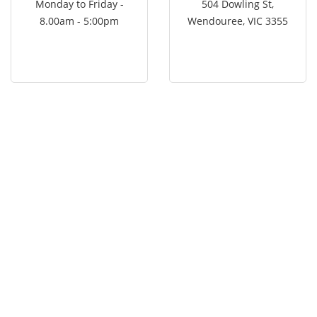
Monday to Friday -
504 Dowling St,
8.00am - 5:00pm
Wendouree, VIC 3355