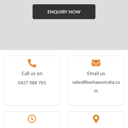
Please
leave
this
field
empty.
Call us on
Email us
sales@bashaaustralia.co
0427 988 765
m