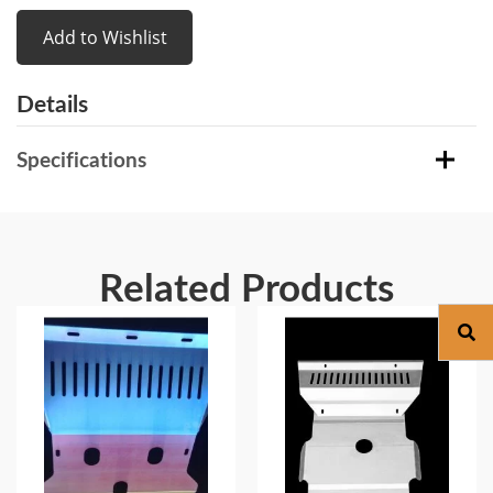
Add to Wishlist
Details
Specifications
Related Products