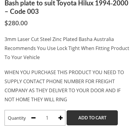
Bash plate to suit Toyota Hilux 1994-2000
– Code 003
$
280.00
3mm Laser Cut Steel Zinc Plated Basha Australia
Recommends You Use Lock Tight When Fitting Product
To Your Vehicle
WHEN YOU PURCHASE THIS PRODUCT YOU NEED TO
SUPPLY CONTACT PHONE NUMBER FOR FREIGHT
COMPANY AS THEY DELIVER TO YOUR DOOR AND IF
NOT HOME THEY WILL RING
Quantity
ADD TO CART