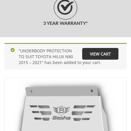
3 YEAR WARRANTY*
“UNDERBODY PROTECTION
VIEW CART
TO SUIT TOYOTA HILUX N80
2015 – 2021” has been added to your cart.