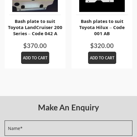
Bash plate to suit
Bash plates to suit
Toyota LandCruiser 200
Toyota Hilux – Code
Series – Code 042 A
001 AB
$
370.00
$
320.00
ADD TO CART
ADD TO CART
Make An Enquiry